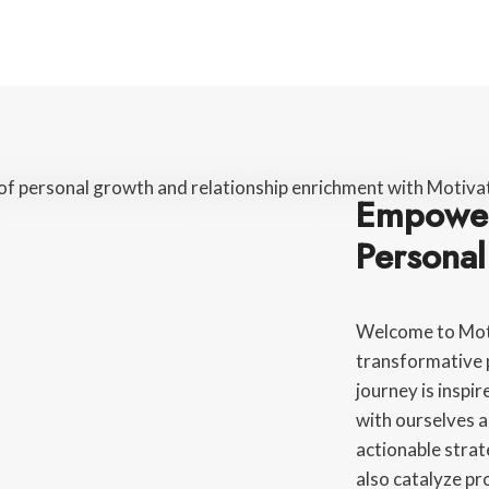
Empower
Persona
Welcome to Moti
transformative 
journey is inspi
with ourselves a
actionable strat
also catalyze p