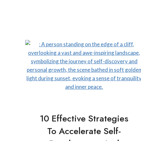
10 Effective Strategies
To Accelerate Self-