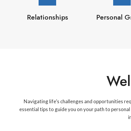
Relationships
Personal G
Wel
Navigating life’s challenges and opportunities re
essential tips to guide you on your path to persona
i