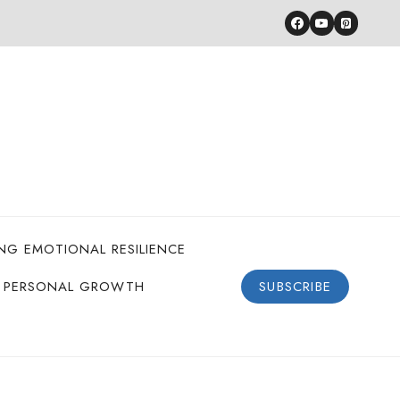
ING EMOTIONAL RESILIENCE
PERSONAL GROWTH
SUBSCRIBE