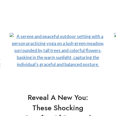
Reveal A New You:
These Shocking