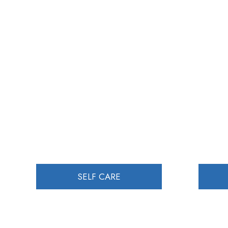
SELF CARE