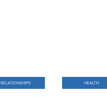
RELATIONSHIPS
HEALTH