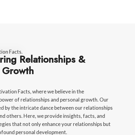
ing Relationships &
l Growth
vation Facts, where we believe in the
power of relationships and personal growth. Our
red by the intricate dance between our relationships
nd others. Here, we provide insights, facts, and
egies that not only enhance your relationships but
rofound personal development.