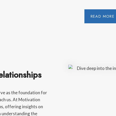
READ MORE
lationships
rve as the foundation for
ach us. At Motivation
s, offering insights on
m understanding the