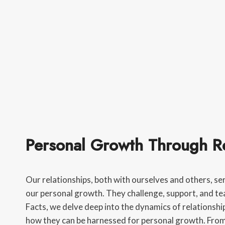
Personal Growth Through Re
Our relationships, both with ourselves and others, se
our personal growth. They challenge, support, and te
Facts, we delve deep into the dynamics of relationship
how they can be harnessed for personal growth. Fro