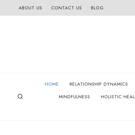
Skip
ABOUT US
CONTACT US
BLOG
to
content
HOME
RELATIONSHIP DYNAMICS
MINDFULNESS
HOLISTIC HEA