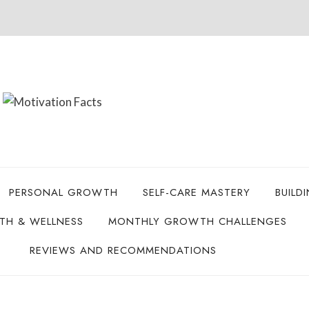
PERSONAL GROWTH
SELF-CARE MASTERY
BUILD
LTH & WELLNESS
MONTHLY GROWTH CHALLENGES
REVIEWS AND RECOMMENDATIONS