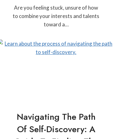
Are you feeling stuck, unsure of how
to combine your interests and talents
toward a…
Navigating The Path
Of Self-Discovery: A