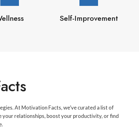
ellness
Self-Improvement
acts
gies. At Motivation Facts, we’ve curated a list of
your relationships, boost your productivity, or find
e.