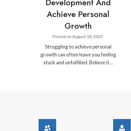
Development And
Achieve Personal
Growth
Posted on
August 14, 2023
Struggling to achieve personal
growth can often leave you feeling
stuck and unfulfilled. Believe it…