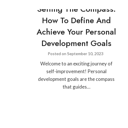
Setting The Compass:
How To Define And
Achieve Your Personal
Development Goals
Posted on
September 10, 2023
Welcome to an exciting journey of
self-improvement! Personal
development goals are the compass
that guides…