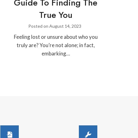
Guide To Finding The
True You
Posted on
August 14, 2023
Feeling lost or unsure about who you
truly are? You’re not alone; in fact,
embarking…