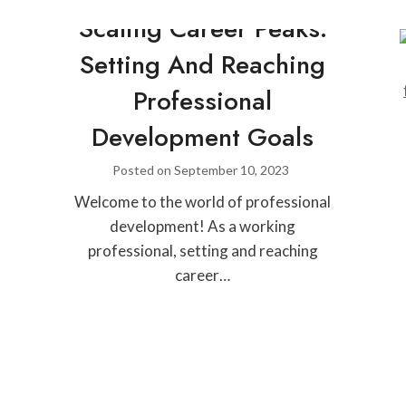
Scaling Career Peaks:
Setting And Reaching
Professional
Development Goals
Posted on
September 10, 2023
Welcome to the world of professional
development! As a working
professional, setting and reaching
career…