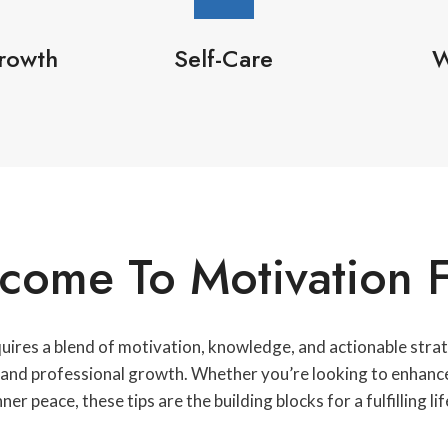
rowth
Self-Care
W
come To Motivation F
quires a blend of motivation, knowledge, and actionable strate
l and professional growth. Whether you’re looking to enhance 
nner peace, these tips are the building blocks for a fulfilling lif