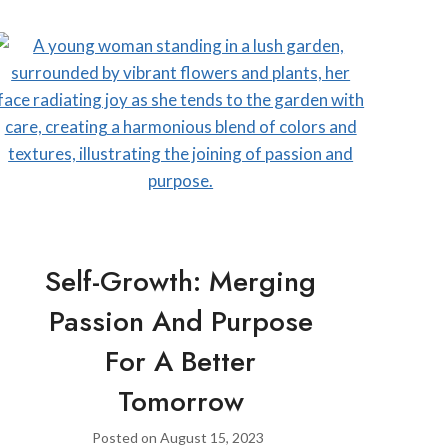
Self-Growth: Merging
Passion And Purpose
For A Better
Tomorrow
Posted on
August 15, 2023