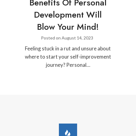
Benefits Of Personal
Development Will
Blow Your Mind!
Posted on
August 14, 2023
Feeling stuck in a rut and unsure about
where to start your self-improvement
journey? Personal…