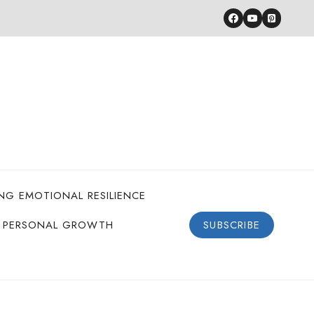
ING EMOTIONAL RESILIENCE
PERSONAL GROWTH
SUBSCRIBE