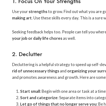
1. Focus On Your Strengths
Use your
strengths
to grow. Find out what you are go
making art
. Use these skills every day. This is a sure
Seeking feedback helps too. People can tell you wher
your job or daily life chores
as well.
2. Declutter
Decluttering is a helpful strategy to speed up self-d
rid of unnecessary things
and
organizing your sur
and promotes awareness and growth. Here are some ti
Start small
: Begin with one area or task at a time
Sort and categorize
: Separate items into catego
Let go of things that no longer serve you
: Be 