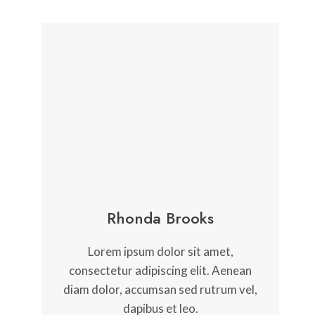
Rhonda Brooks
Lorem ipsum dolor sit amet,
consectetur adipiscing elit. Aenean
diam dolor, accumsan sed rutrum vel,
dapibus et leo.