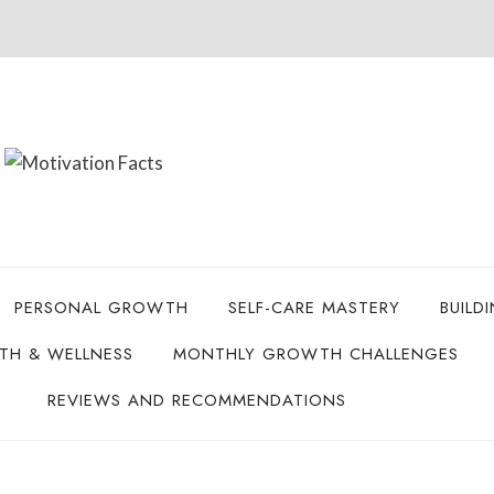
PERSONAL GROWTH
SELF-CARE MASTERY
BUILD
LTH & WELLNESS
MONTHLY GROWTH CHALLENGES
REVIEWS AND RECOMMENDATIONS