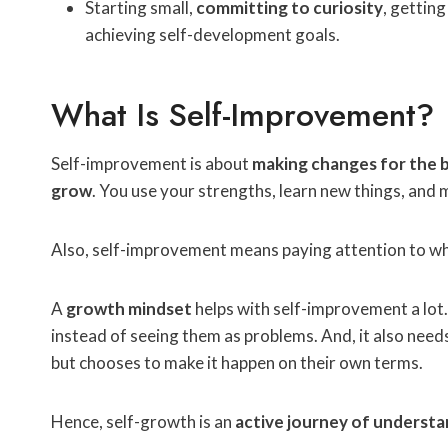
Starting small,
committing to curiosity
, gettin
achieving self-development goals.
What Is Self-Improvement?
Self-improvement is about
making changes for the 
grow
. You use your strengths, learn new things, and
Also, self-improvement means paying attention to wh
A
growth mindset
helps with self-improvement a lot.
instead of seeing them as problems. And, it also need
but chooses to make it happen on their own terms.
Hence, self-growth is an
active journey of understa