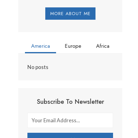
MORE ABOUT ME
America
Europe
Africa
No posts
Subscribe To Newsletter