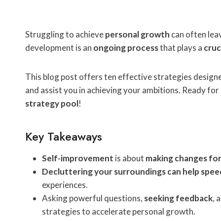
Struggling to achieve
personal growth
can often leav
development is an
ongoing process
that plays a
cruc
This blog post offers ten effective strategies desig
and assist you in achieving your ambitions. Ready for
strategy pool
!
Key Takeaways
Self-improvement
is about
making changes for
Decluttering your surroundings can help spe
experiences.
Asking powerful questions,
seeking feedback
, 
strategies to accelerate personal growth.