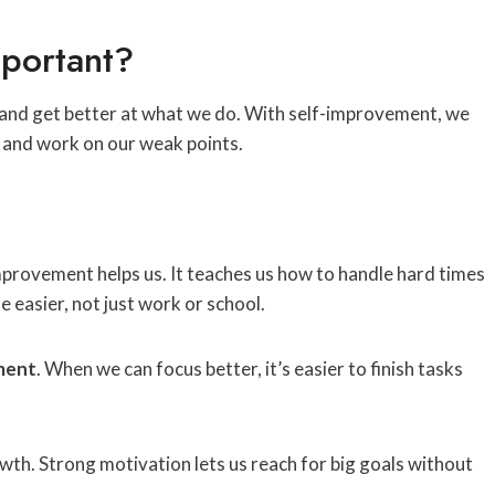
portant?
w and get better at what we do. With self-improvement, we
 and work on our weak points.
mprovement helps us. It teaches us how to handle hard times
ife easier, not just work or school.
ment
. When we can focus better, it’s easier to finish tasks
owth. Strong motivation lets us reach for big goals without