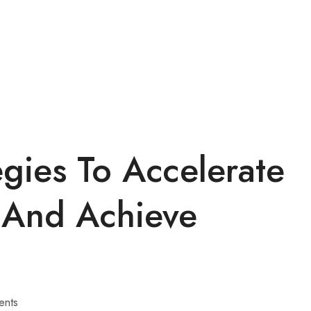
egies To Accelerate
 And Achieve
ents