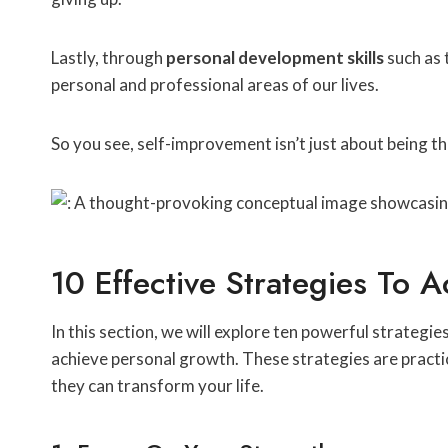
Lastly, through
personal development skills
such as 
personal and professional areas of our lives.
So you see, self-improvement isn’t just about being th
10 Effective Strategies To 
In this section, we will explore ten powerful strateg
achieve personal growth. These strategies are practi
they can transform your life.