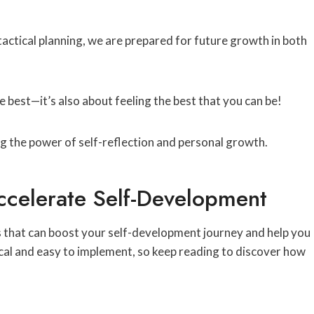
tactical planning, we are prepared for future growth in both
e best—it’s also about feeling the best that you can be!
Accelerate Self-Development
ies that can boost your self-development journey and help you
cal and easy to implement, so keep reading to discover how