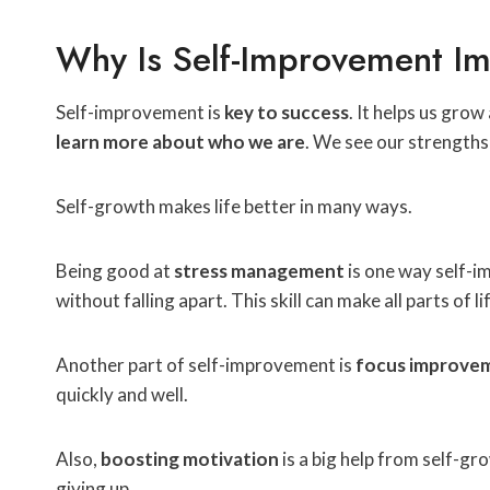
Why Is Self-Improvement Im
Self-improvement is
key to success
. It helps us gro
learn more about who we are
. We see our strengths
Self-growth makes life better in many ways.
Being good at
stress management
is one way self-i
without falling apart. This skill can make all parts of l
Another part of self-improvement is
focus improve
quickly and well.
Also,
boosting motivation
is a big help from self-gr
giving up.