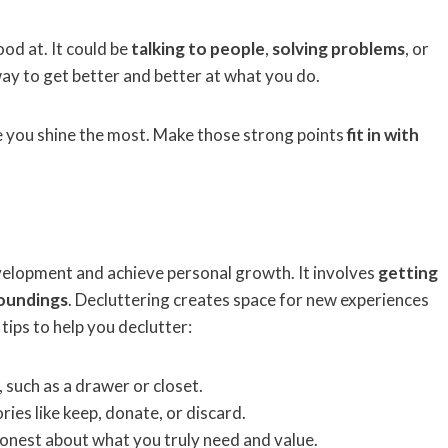
od at. It could be
talking to people
,
solving problems
, or
 way to get better and better at what you do.
e you shine the most. Make those strong points
fit in with
evelopment and achieve personal growth. It involves
getting
roundings
. Decluttering creates space for new experiences
ps to help you declutter:
, such as a drawer or closet.
ries like keep, donate, or discard.
honest about what you truly need and value.