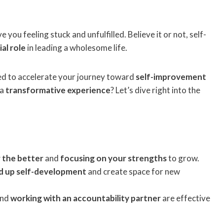
e you feeling stuck and unfulfilled. Believe it or not, self-
ial role
in leading a wholesome life.
ned to accelerate your journey toward
self-improvement
 a
transformative experience
? Let’s dive right into the
 the better
and
focusing on your strengths
to grow.
ed up self-development
and create space for new
and
working with an accountability partner
are effective