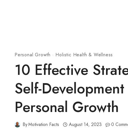
Personal Growth
·
Holistic Health & Wellness
10 Effective Strat
Self-Development
Personal Growth
By
Motivation Facts
August 14, 2023
0 Comm