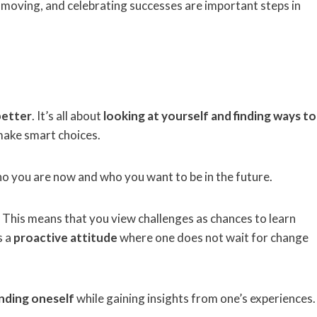
g moving, and celebrating successes are important steps in
better
. It’s all about
looking at yourself and finding ways to
 make smart choices.
o you are now and who you want to be in the future.
 This means that you view challenges as chances to learn
s a
proactive attitude
where one does not wait for change
nding oneself
while gaining insights from one’s experiences.