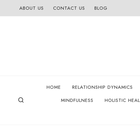
Skip
ABOUT US
CONTACT US
BLOG
to
content
HOME
RELATIONSHIP DYNAMICS
MINDFULNESS
HOLISTIC HEA