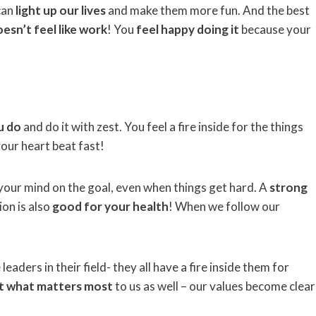
can
light up our lives
and make them more fun. And the best
esn’t feel like work
! You
feel happy doing it
because your
u do
and do it with zest. You feel a fire inside for the things
our heart beat fast!
 your mind on the goal, even when things get hard. A
strong
sion is also
good for your health
! When we follow our
aders in their field- they all have a fire inside them for
ut what matters most
to us as well – our values become clear