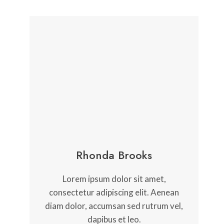
Rhonda Brooks
Lorem ipsum dolor sit amet,
consectetur adipiscing elit. Aenean
diam dolor, accumsan sed rutrum vel,
dapibus et leo.