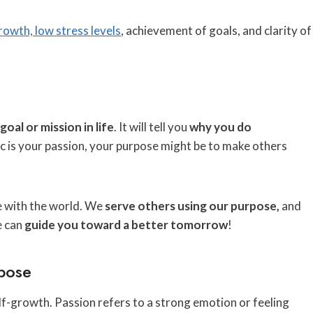
growth, low stress levels
, achievement of goals, and clarity of
goal or mission in life
. It will tell you
why you do
sic is your passion, your purpose might be to make others
e with the world. We
serve others using our purpose,
and
e can
guide you toward a better tomorrow
!
pose
f-growth. Passion refers to a strong emotion or feeling