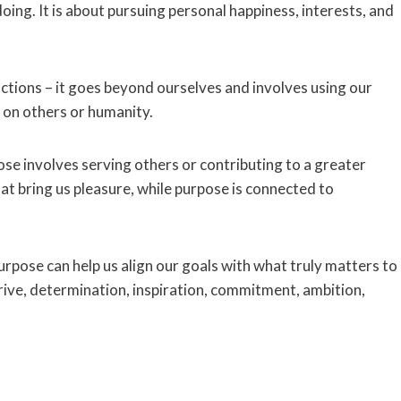
ing. It is about pursuing personal happiness, interests, and
actions – it goes beyond ourselves and involves using our
 on others or humanity.
ose involves serving others or contributing to a greater
hat bring us pleasure, while purpose is connected to
pose can help us align our goals with what truly matters to
h drive, determination, inspiration, commitment, ambition,