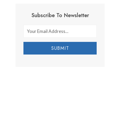
Subscribe To Newsletter
SUBMIT