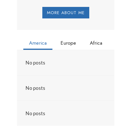
MORE ABOUT ME
America
Europe
Africa
No posts
No posts
No posts