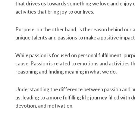
that drives us towards something we love and enjoy do
activities that bring joy to our lives.
Purpose, on the other hand, is the reason behind our 
unique talents and passions to make a positive impact
While passion is focused on personal fulfillment, purp
cause. Passion is related to emotions and activities t
reasoning and finding meaning in what we do.
Understanding the difference between passion and pur
us, leading to a more fulfilling life journey filled wit
devotion, and motivation.