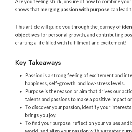
Are you feeling stuck, unsure of how to combine your
shows that
merging passion with purpose
can lead 
This article will guide you through the journey of
iden
objectives
for personal growth, and contributing posit
crafting a life filled with fulfillment and excitement!
Key Takeaways
Passion is a strong feeling of excitement and inte
happiness, self-growth, and low-stress levels.
Purpose is the reason or aim that drives our acti
talents and passions to make a positive impact on
To discover your passion, identify your interests
brings you joy.
To find your purpose, reflect on your values and 
world, and align your passion with a greater pur