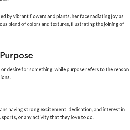
 Purpose
 or desire for something, while purpose refers to the reason
sions.
eans having
strong excitement
, dedication, and interest in
sports, or any activity that they love to do.