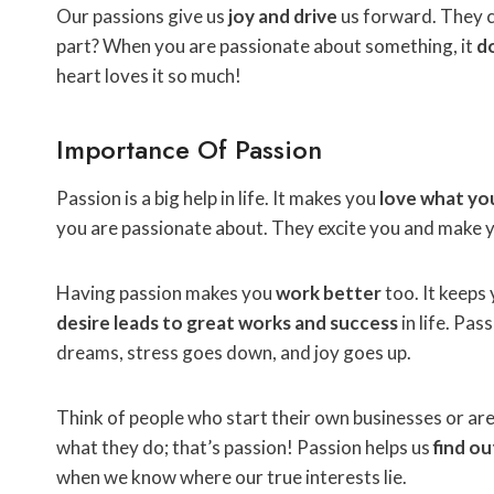
Our passions give us
joy and drive
us forward. They 
part? When you are passionate about something, it
do
heart loves it so much!
Importance Of Passion
Passion is a big help in life. It makes you
love what yo
you are passionate about. They excite you and make y
Having passion makes you
work better
too. It keeps
desire leads to great works and success
in life. Pas
dreams, stress goes down, and joy goes up.
Think of people who start their own businesses or are le
what they do; that’s passion! Passion helps us
find o
when we know where our true interests lie.