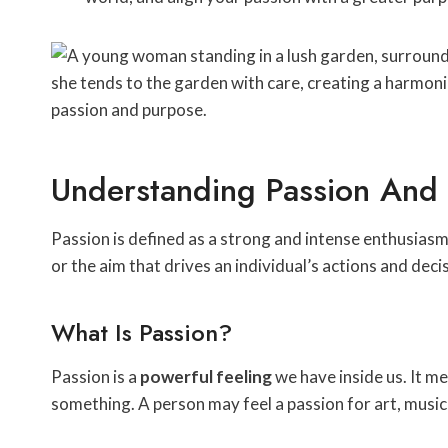
Understanding Passion And
Passion is defined as a strong and intense enthusiasm
or the aim that drives an individual’s actions and deci
What Is Passion?
Passion is a
powerful feeling
we have inside us. It m
something. A person may feel a passion for art, music, 