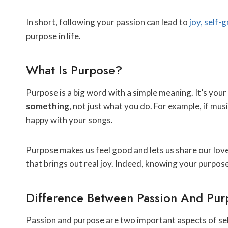
In short, following your passion can lead to
joy, self-
purpose in life.
What Is Purpose?
Purpose is a big word with a simple meaning. It’s your
something
, not just what you do. For example, if mu
happy with your songs.
Purpose makes us feel good and lets us share our lov
that brings out real joy. Indeed, knowing your purpos
Difference Between Passion And Pur
Passion and purpose are two important aspects of sel