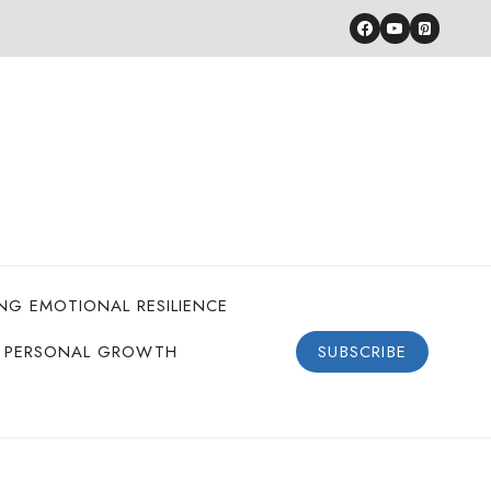
ING EMOTIONAL RESILIENCE
PERSONAL GROWTH
SUBSCRIBE