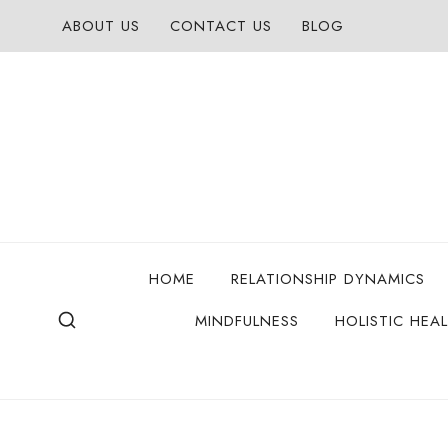
Skip
ABOUT US
CONTACT US
BLOG
to
content
HOME
RELATIONSHIP DYNAMICS
MINDFULNESS
HOLISTIC HEA