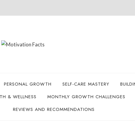
PERSONAL GROWTH
SELF-CARE MASTERY
BUILD
LTH & WELLNESS
MONTHLY GROWTH CHALLENGES
REVIEWS AND RECOMMENDATIONS