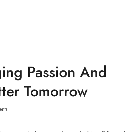
ging Passion And
tter Tomorrow
ents