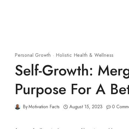
Personal Growth
·
Holistic Health & Wellness
Self-Growth: Mer
Purpose For A Be
By
Motivation Facts
August 15, 2023
0 Comm