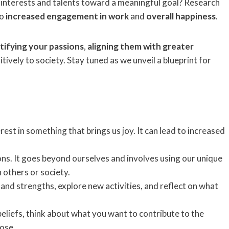
 interests and talents toward a meaningful goal? Research
to
increased engagement in work
and
overall happiness
.
tifying your passions
,
aligning them with greater
ively to society. Stay tuned as we unveil a blueprint for
rest in something that brings us joy. It can lead to increased
ons. It goes beyond ourselves and involves using our unique
 others or society.
 and strengths, explore new activities, and reflect on what
beliefs, think about what you want to contribute to the
pose.