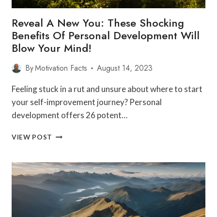
Reveal A New You: These Shocking
Benefits Of Personal Development Will
Blow Your Mind!
By
Motivation Facts
August 14, 2023
Feeling stuck in a rut and unsure about where to start
your self-improvement journey? Personal
development offers 26 potent…
REVEAL
VIEW POST
A
NEW
YOU:
THESE
SHOCKING
BENEFITS
OF
PERSONAL