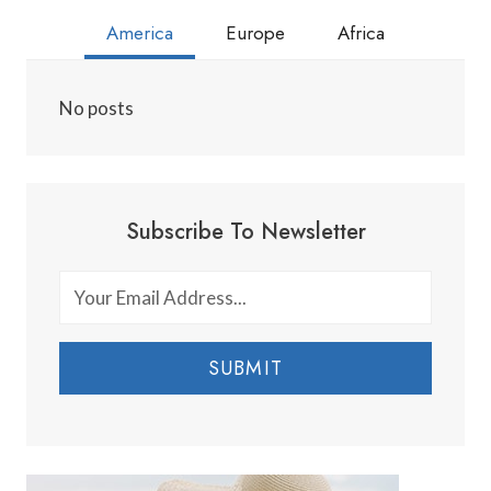
America
Europe
Africa
No posts
Subscribe To Newsletter
SUBMIT