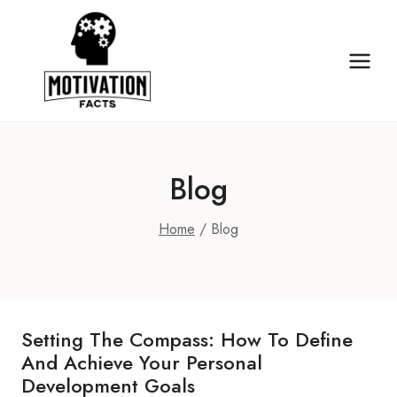
Skip
to
content
Blog
Home
/
Blog
Setting The Compass: How To Define
And Achieve Your Personal
Development Goals