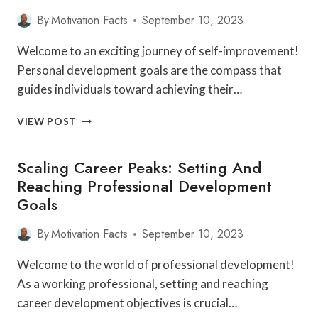
By
Motivation Facts
September 10, 2023
Welcome to an exciting journey of self-improvement!
Personal development goals are the compass that
guides individuals toward achieving their…
SETTING
VIEW POST
THE
COMPASS:
Scaling Career Peaks: Setting And
HOW
TO
Reaching Professional Development
DEFINE
Goals
AND
ACHIEVE
By
Motivation Facts
September 10, 2023
YOUR
PERSONAL
Welcome to the world of professional development!
DEVELOPMENT
GOALS
As a working professional, setting and reaching
career development objectives is crucial…