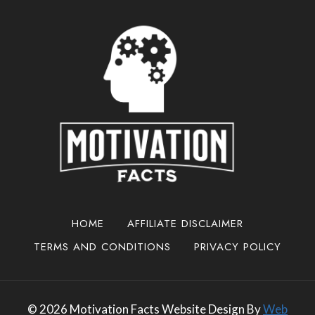
HOME
AFFILIATE DISCLAIMER
TERMS AND CONDITIONS
PRIVACY POLICY
© 2026 Motivation Facts Website Design By
Web