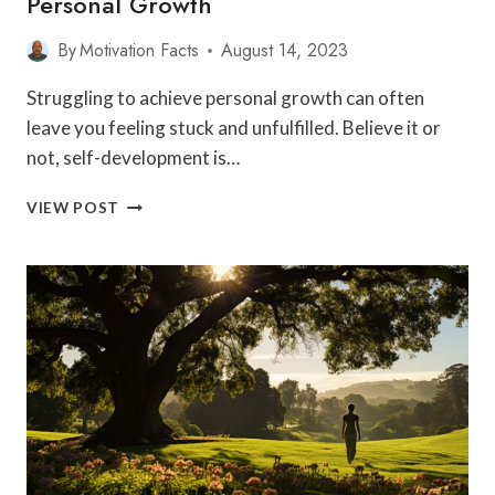
Personal Growth
By
Motivation Facts
August 14, 2023
Struggling to achieve personal growth can often
leave you feeling stuck and unfulfilled. Believe it or
not, self-development is…
10
VIEW POST
EFFECTIVE
STRATEGIES
TO
ACCELERATE
SELF-
DEVELOPMENT
AND
ACHIEVE
PERSONAL
GROWTH