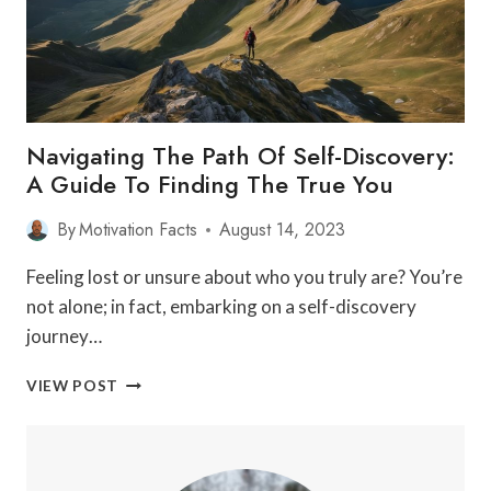
DEVELOPMENT
WILL
BLOW
YOUR
MIND!
Navigating The Path Of Self-Discovery:
A Guide To Finding The True You
By
Motivation Facts
August 14, 2023
Feeling lost or unsure about who you truly are? You’re
not alone; in fact, embarking on a self-discovery
journey…
NAVIGATING
VIEW POST
THE
PATH
OF
SELF-