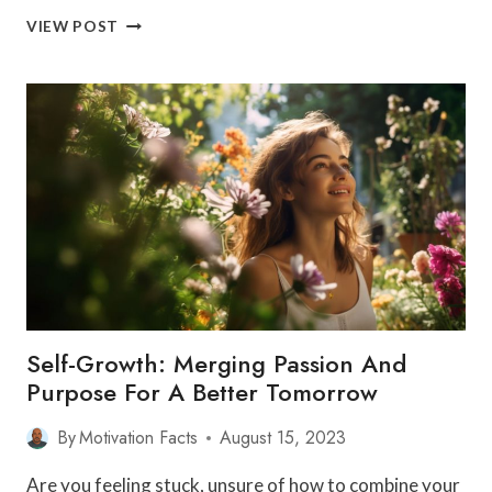
SCALING
VIEW POST
CAREER
PEAKS:
SETTING
AND
REACHING
PROFESSIONAL
DEVELOPMENT
GOALS
Self-Growth: Merging Passion And
Purpose For A Better Tomorrow
By
Motivation Facts
August 15, 2023
Are you feeling stuck, unsure of how to combine your