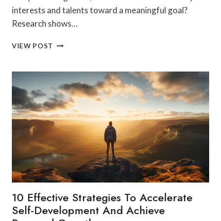
interests and talents toward a meaningful goal?
Research shows…
SELF-
VIEW POST
GROWTH:
MERGING
PASSION
AND
PURPOSE
FOR
A
BETTER
TOMORROW
10 Effective Strategies To Accelerate
Self-Development And Achieve