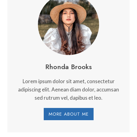
DISCOVERY:
A
GUIDE
TO
FINDING
THE
TRUE
YOU
Rhonda Brooks
Lorem ipsum dolor sit amet, consectetur
adipiscing elit. Aenean diam dolor, accumsan
sed rutrum vel, dapibus et leo.
MORE ABOUT ME